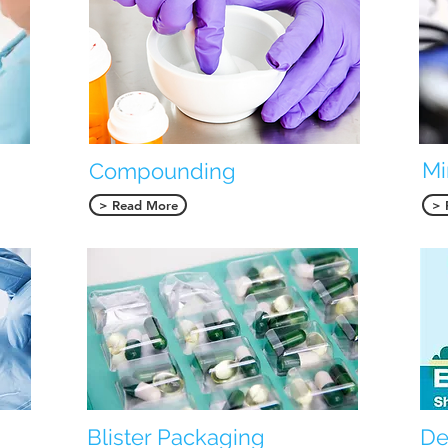
Mi
Compounding
> Read More
> 
Blister Packaging
De