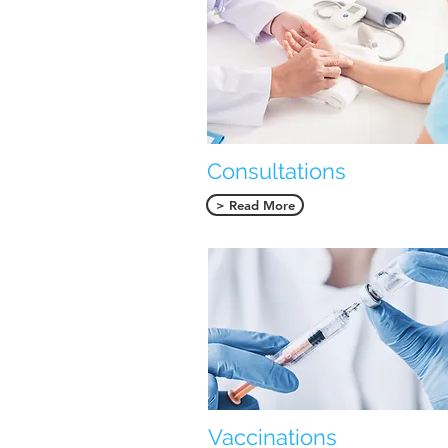
Consultations
> Read More
Vaccinations