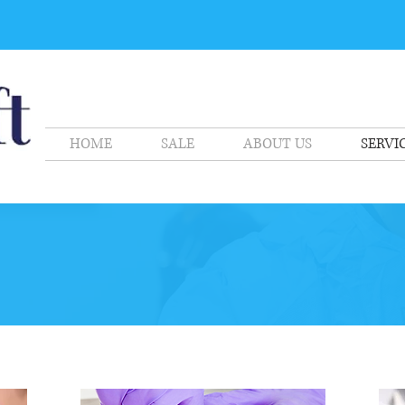
HOME
SALE
ABOUT US
SERVI