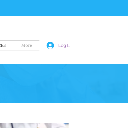
CES
More
Log In