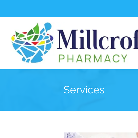
Services