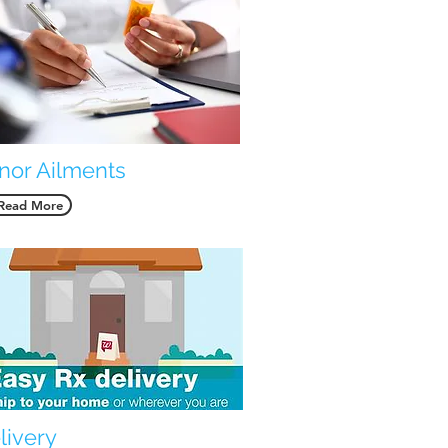
nor Ailments
Read More
livery